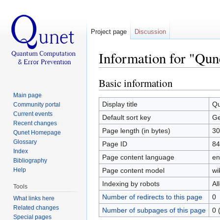
Project page
Discussion
Information for "Qun
Jump to:
navigation
,
search
Basic information
Main page
Display title
Qu
Community portal
Current events
Default sort key
Ge
Recent changes
Page length (in bytes)
30
Qunet Homepage
Glossary
Page ID
84
Index
Page content language
en
Bibliography
Help
Page content model
wi
Indexing by robots
Al
Tools
Number of redirects to this page
0
What links here
Related changes
Number of subpages of this page
0 
Special pages