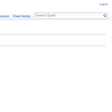
Log in
Search
source
View history