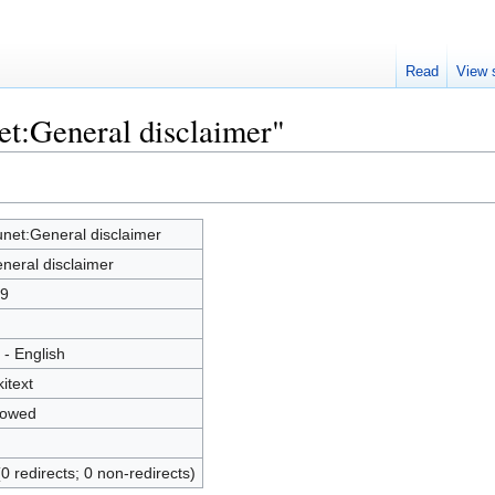
Read
View 
et:General disclaimer"
net:General disclaimer
neral disclaimer
9
 - English
kitext
lowed
(0 redirects; 0 non-redirects)