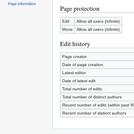
Page information
Page protection
Edit
Allow all users (infinite)
Move
Allow all users (infinite)
Edit history
Page creator
Date of page creation
Latest editor
Date of latest edit
Total number of edits
Total number of distinct authors
Recent number of edits (within past 9
Recent number of distinct authors