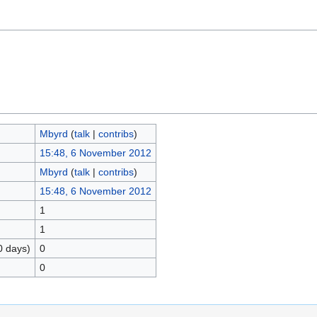
Mbyrd
(
talk
|
contribs
)
15:48, 6 November 2012
Mbyrd
(
talk
|
contribs
)
15:48, 6 November 2012
1
1
0 days)
0
0